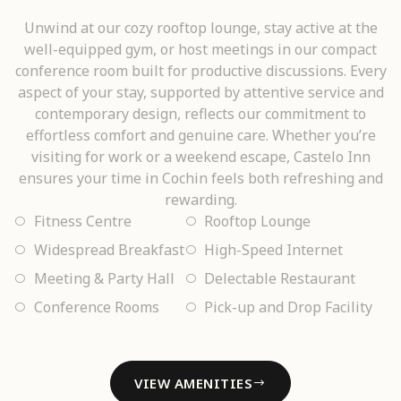
Unwind at our cozy rooftop lounge, stay active at the
well-equipped gym, or host meetings in our compact
conference room built for productive discussions. Every
aspect of your stay, supported by attentive service and
contemporary design, reflects our commitment to
effortless comfort and genuine care. Whether you’re
visiting for work or a weekend escape, Castelo Inn
ensures your time in Cochin feels both refreshing and
rewarding.
Fitness Centre
Rooftop Lounge
Widespread Breakfast
High-Speed Internet
Meeting & Party Hall
Delectable Restaurant
Conference Rooms
Pick-up and Drop Facility
VIEW AMENITIES