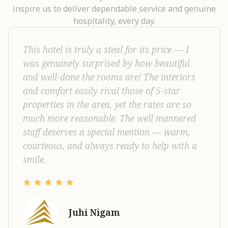
inspire us to deliver dependable service and genuine
hospitality, every day.
This hotel is truly a steal for its price — I
was genuinely surprised by how beautiful
and well-done the rooms are! The interiors
and comfort easily rival those of 5-star
properties in the area, yet the rates are so
much more reasonable. The well mannered
staff deserves a special mention — warm,
courteous, and always ready to help with a
smile.
Juhi Nigam