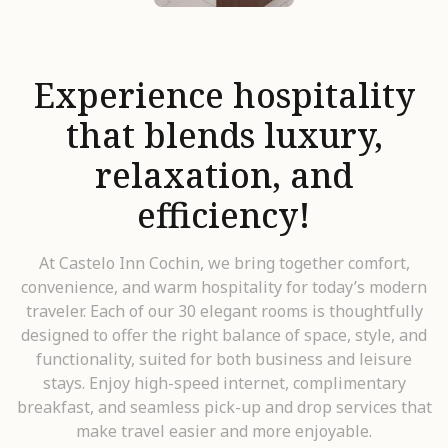
Experience hospitality
that blends luxury,
relaxation, and
efficiency!
At Castelo Inn Cochin, we bring together comfort,
convenience, and warm hospitality for today’s modern
traveler. Each of our 30 elegant rooms is thoughtfully
designed to offer the right balance of space, style, and
functionality, suited for both business and leisure
stays. Enjoy high-speed internet, complimentary
breakfast, and seamless pick-up and drop services that
make travel easier and more enjoyable.