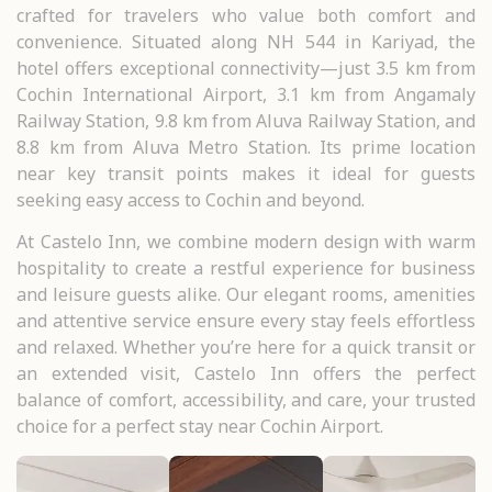
crafted for travelers who value both comfort and
convenience. Situated along NH 544 in Kariyad, the
hotel offers exceptional connectivity—just 3.5 km from
Cochin International Airport, 3.1 km from Angamaly
Railway Station, 9.8 km from Aluva Railway Station, and
8.8 km from Aluva Metro Station. Its prime location
near key transit points makes it ideal for guests
seeking easy access to Cochin and beyond.
At Castelo Inn, we combine modern design with warm
hospitality to create a restful experience for business
and leisure guests alike. Our elegant rooms, amenities
and attentive service ensure every stay feels effortless
and relaxed. Whether you’re here for a quick transit or
an extended visit, Castelo Inn offers the perfect
balance of comfort, accessibility, and care, your trusted
choice for a perfect stay near Cochin Airport.