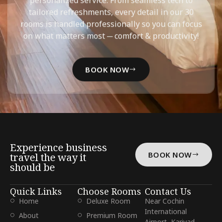
tailored refreshments, every detail in our 30
rooms is handled professionally so you can focus
on what matters most ─ comfort & productivity!
BOOK NOW
Experience business
BOOK NOW
travel the way it
should be
Quick Links
Choose Rooms
Contact Us
Home
Deluxe Room
Near Cochin
International
About
Premium Room
Airport, Kariyad