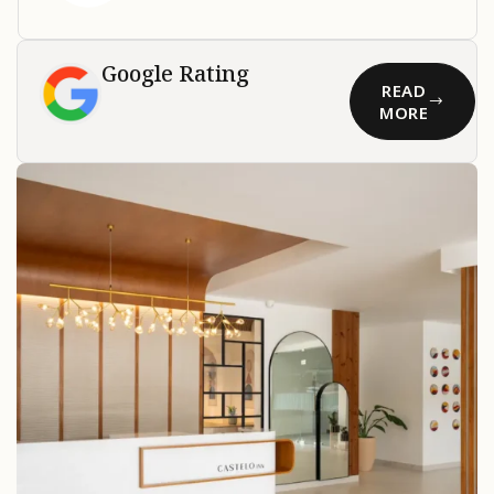
Google Rating
READ
MORE