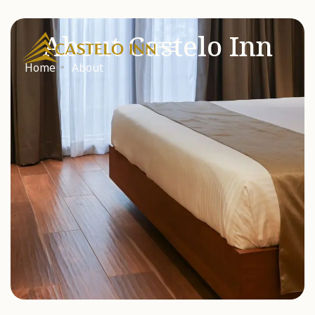
About Castelo Inn
Home
About