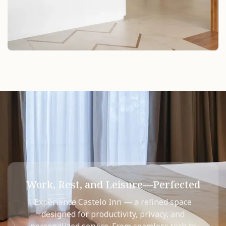
Work, Rest, and Leisure—Perfected
Experience Castelo Inn — a refined space
designed for productivity, privacy, and
personalized service.​ From seamless tech to