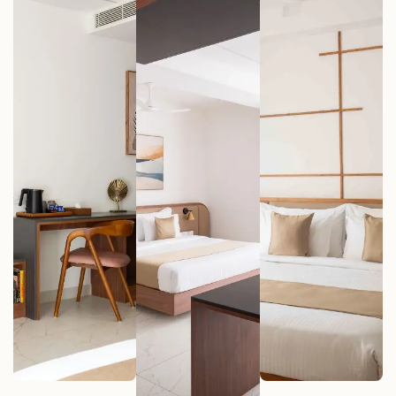
Deluxe Rooms
Premium
Signature
(8 Units)
Rooms (20
Rooms (2 Unit
Units)
VIEW MORE
VIEW MORE
VIEW MORE