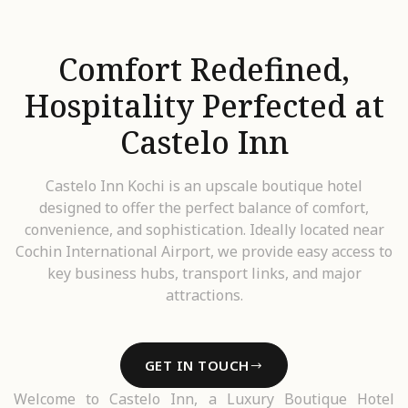
Comfort Redefined,
Hospitality Perfected at
Castelo Inn
Castelo Inn Kochi is an upscale boutique hotel
designed to offer the perfect balance of comfort,
convenience, and sophistication. Ideally located near
Cochin International Airport, we provide easy access to
key business hubs, transport links, and major
attractions.
GET IN TOUCH
Welcome to Castelo Inn, a Luxury Boutique Hotel