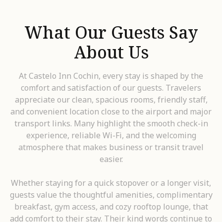
What Our Guests Say
About Us
At Castelo Inn Cochin, every stay is shaped by the
comfort and satisfaction of our guests. Travelers
appreciate our clean, spacious rooms, friendly staff,
and convenient location close to the airport and major
transport links. Many highlight the smooth check-in
experience, reliable Wi-Fi, and the welcoming
atmosphere that makes business or transit travel
easier.
Whether staying for a quick stopover or a longer visit,
guests value the thoughtful amenities, complimentary
breakfast, gym access, and cozy rooftop lounge, that
add comfort to their stay. Their kind words continue to