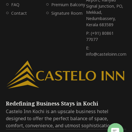
FAQ
Premium Balcony
Signal Junction, PO,
Mekkad,
Contact
Signature Room
Nedumbassery,
Kerala 683589
P: (+91) 80861
77077
E:
info@casteloinn.com
Redefining Business Stays in Kochi
Castelo Inn Kochi is an upscale business hotel
designed to offer the perfect balance of space,
comfort, convenience, and utmost sophistication.