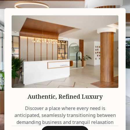
Authentic, Refined Luxury
Discover a place where every need is
anticipated, seamlessly transitioning between
demanding business and tranquil relaxation