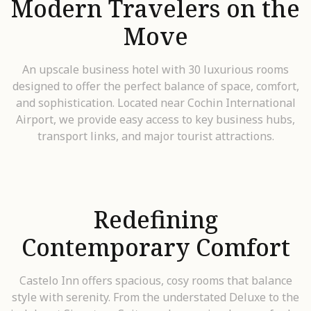
Modern Travelers on the
Move
An upscale business hotel with 30 luxurious rooms
designed to offer the perfect balance of space, comfort,
and sophistication. Located near Cochin International
Airport, we provide easy access to key business hubs,
transport links, and major tourist attractions.
Redefining
Contemporary Comfort
Castelo Inn offers spacious, cosy rooms that balance
style with serenity. From the understated Deluxe to the