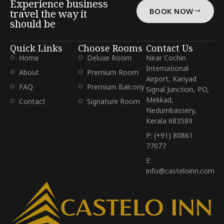
Experience business
BOOK NOW
travel the way it
should be
Quick Links
Choose Rooms
Contact Us
Home
Deluxe Room
Near Cochin
International
About
Premium Room
Airport, Kariyad
FAQ
Premium Balcony
Signal Junction, PO,
Mekkad,
Contact
Signature Room
Nedumbassery,
Kerala 683589
P: (+91) 80861
77077
E:
info@casteloinn.com