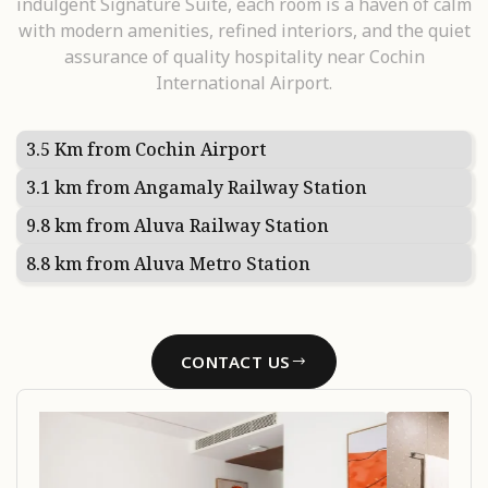
indulgent Signature Suite, each room is a haven of calm
with modern amenities, refined interiors, and the quiet
assurance of quality hospitality near Cochin
International Airport.
3.5 Km from Cochin Airport
3.1 km from Angamaly Railway Station
9.8 km from Aluva Railway Station
8.8 km from Aluva Metro Station
CONTACT US