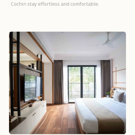
Cochin stay effortless and comfortable.