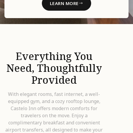
LEARN MORE
Everything You
Need, Thoughtfully
Provided
With elegant rooms, fast internet, a well-
equipped gym, and a cozy rooftop lounge,
Castelo Inn offers modern comforts for
travelers on the move. Enjoy a
complimentary breakfast and convenient
airport transfers, all designed to make your