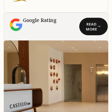
Google Rating
READ
MORE