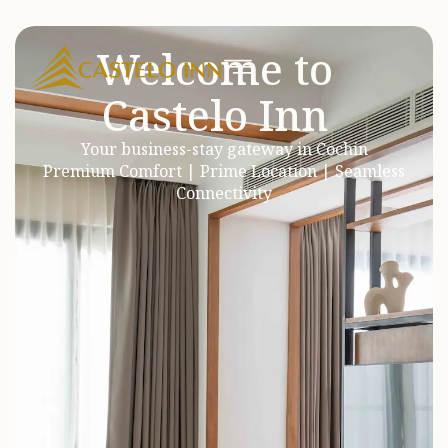
Welcome to
Castelo Inn
Your business-stay gateway in Cochin
Premium Comfort | Prime Location | Seamless
Connectivity