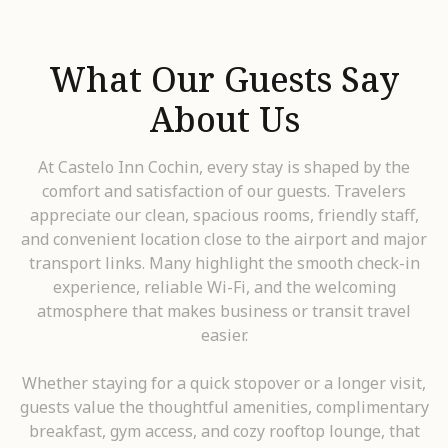
What Our Guests Say
About Us
At Castelo Inn Cochin, every stay is shaped by the
comfort and satisfaction of our guests. Travelers
appreciate our clean, spacious rooms, friendly staff,
and convenient location close to the airport and major
transport links. Many highlight the smooth check-in
experience, reliable Wi-Fi, and the welcoming
atmosphere that makes business or transit travel
easier.
Whether staying for a quick stopover or a longer visit,
guests value the thoughtful amenities, complimentary
breakfast, gym access, and cozy rooftop lounge, that