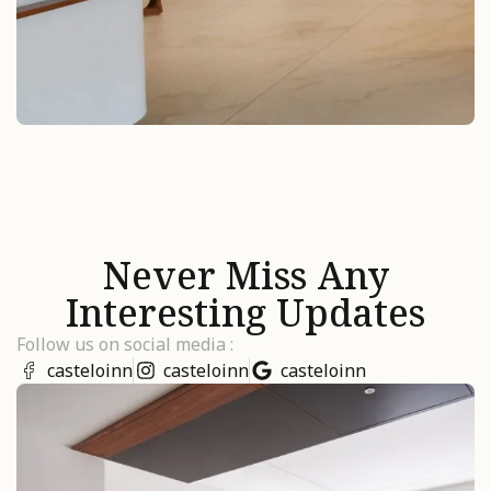
Never Miss Any
Interesting Updates
Follow us on social media :
casteloinn
casteloinn
casteloinn