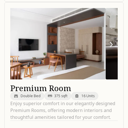
Premium Room
Double Bed
375 sqft
16 Units
Enjoy superior comfort in our elegantly designed
Premium Rooms, offering modern interiors and
thoughtful amenities tailored for your comfort.