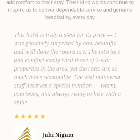
add comfort to their stay. Their kind words continue to
inspire us to deliver dependable service and genuine
hospitality, every day.
Had a wonderful stay at Castelo Inn Hotel
Kariyad, Near Cochin International Airport.
The service was excellent, and the overall
atmosphere was welcoming and pleasant.
The rooms are premium, spacious, and very
clean, offering great comfort. The food was
also delicious and well-prepared. Overall, I’m
very happy with my experience and would
definitely recommend this hotel.
Basil Mechery