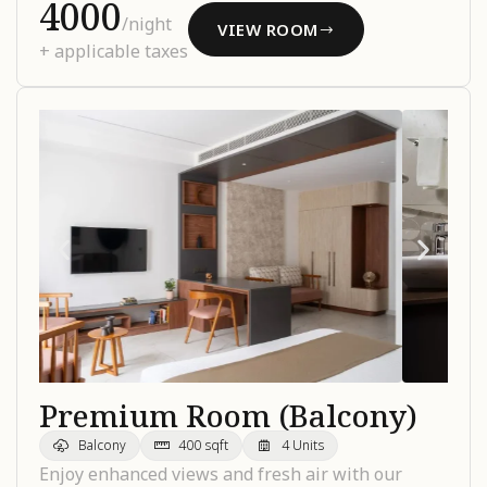
₹4000
/night
VIEW ROOM
+ applicable taxes
Premium Room (Balcony)
Balcony
400 sqft
4 Units
Enjoy enhanced views and fresh air with our