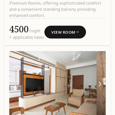
Premium Rooms, offering sophisticated comfort
and a convenient standing balcony providing
enhanced comfort.
₹4500
/night
VIEW ROOM
+ applicable taxes