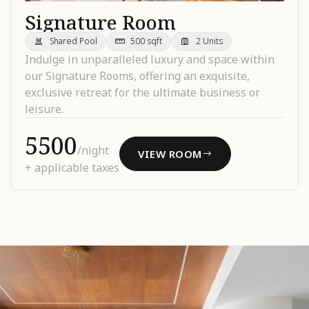
Signature Room
Shared Pool
500 sqft
2 Units
Indulge in unparalleled luxury and space within
our Signature Rooms, offering an exquisite,
exclusive retreat for the ultimate business or
leisure.
₹5500
/night
VIEW ROOM
+ applicable taxes