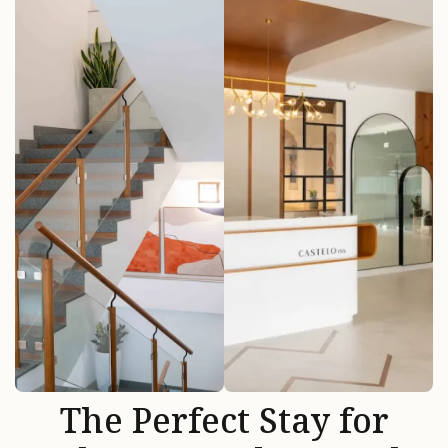
The Perfect Stay for