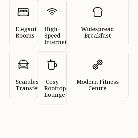
Elegant
High-
Widespread
Rooms
Speed
Breakfast
Internet
Seamless
Cosy
Modern Fitness
Transfers
Rooftop
Centre
Lounge