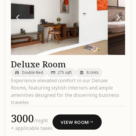
Deluxe Room
Double Bed
275 sqft
8 Units
Experience elevated comfort in our Deluxe
Rooms, featuring stylish interiors and ample
amenities designed for the discerning business
traveler.
₹3000
/night
VIEW ROOM
+ applicable taxes